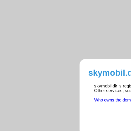
skymobil.d
skymobil.dk is regi
Other services, su
Who owns the dom