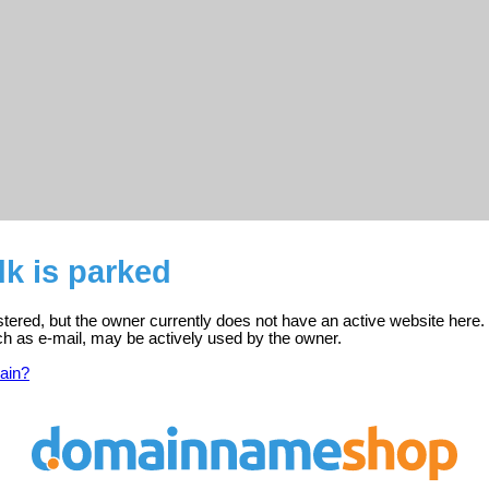
k is parked
stered, but the owner currently does not have an active website here.
ch as e-mail, may be actively used by the owner.
ain?